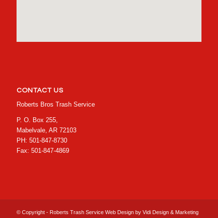
CONTACT US
Roberts Bros Trash Service
P. O. Box 255,
Mabelvale, AR 72103
PH: 501-847-8730
Fax: 501-847-4869
© Copyright - Roberts Trash Service Web Design by
Vidi Design & Marketing