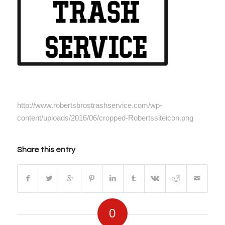
http://www.robertsbrostrashservice.com/wp-
content/uploads/2016/06/cropped-Robertssiteicon.png
Share this entry
0