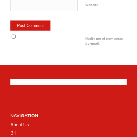
Website
Notify me of new posts
by email.
NAVIGATION
About Us
Bill