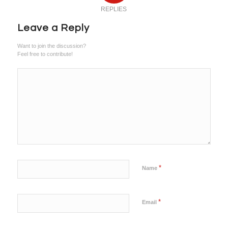
REPLIES
Leave a Reply
Want to join the discussion?
Feel free to contribute!
*
Name
*
Email