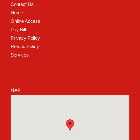
Contact Us
Home
Online Access
Pay Bill
Privacy Policy
Refund Policy
Services
MAP