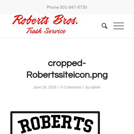
Phone:
501-847-8730
cropped-
Robertssiteicon.png
/
/
June 28, 2016
0 Comments
by
admin