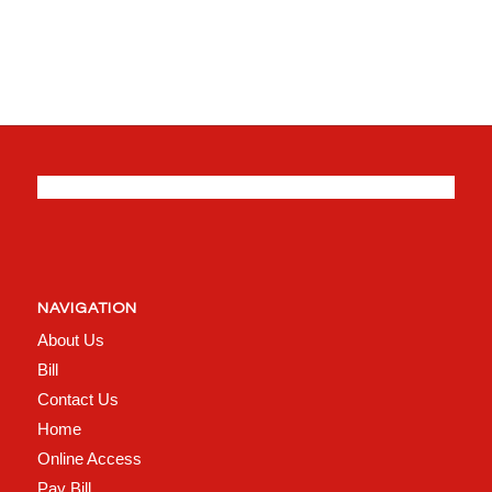
NAVIGATION
About Us
Bill
Contact Us
Home
Online Access
Pay Bill