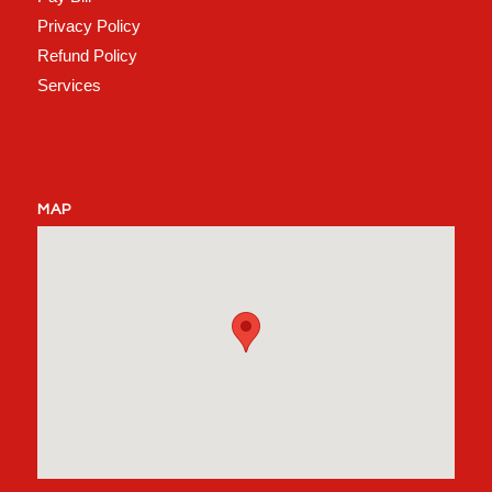
Privacy Policy
Refund Policy
Services
MAP