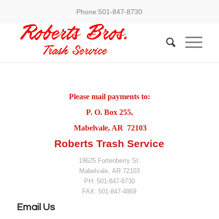
Phone:
501-847-8730
Please mail payments to:
P. O. Box 255,
Mabelvale, AR 72103
Roberts Trash Service
19625 Fortenberry St.
Mabelvale
,
AR
72103
PH:
501-847-8730
FAX:
501-847-4869
Email Us