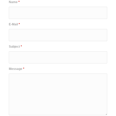
Name
*
E-Mail
*
Subject
*
Message
*